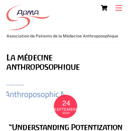
Skip
Cart
Men
to
content
Association de Patients de la Médecine Anthroposophique
La médecine
anthroposophique
24
SEPTEMBRE
2024
“Understanding Potentization