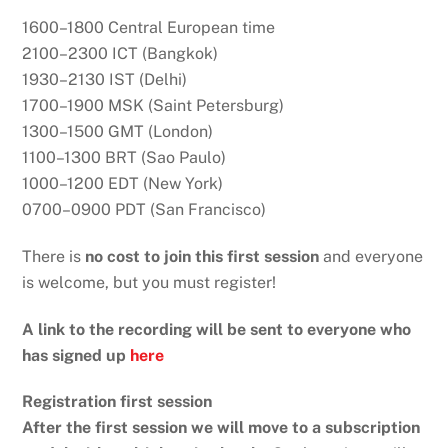
1600–1800 Central European time
2100–2300 ICT (Bangkok)
1930–2130 IST (Delhi)
1700–1900 MSK (Saint Petersburg)
1300–1500 GMT (London)
1100–1300 BRT (Sao Paulo)
1000–1200 EDT (New York)
0700–0900 PDT (San Francisco)
There is
no cost to join this first session
and everyone
is welcome, but you must register!
A link to the recording will be sent to everyone who
has signed up
here
Registration first session
After the first session we will move to a subscription