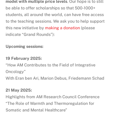
model with multiple price levels
. Our hope is to still
be able to offer scholarships so that 500-1000+
students, all around the world, can have free access
to the teaching sessions. We ask you to help support
this new initiative by
making a donation
(please
indicate “Grand Rounds”):
Upcoming sessions:
19 February 2025:
“How AM Contributes to the Field of Integrative
Oncology”
With Eran ben Ari, Marion Debus, Friedemann Schad
21 May 2025:
Highlights from AM Research Council Conference
“The Role of Warmth and Thermoregulation for
Somatic and Mental Healthcare”