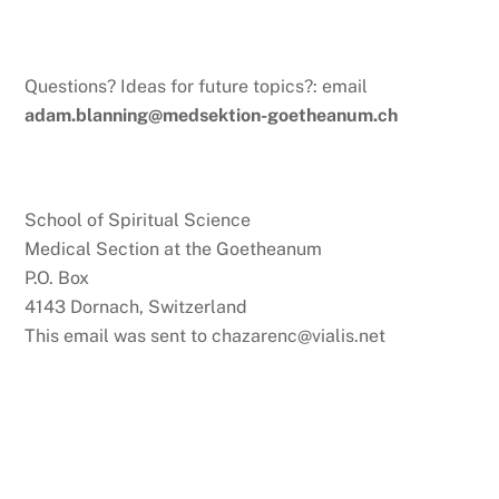
Questions? Ideas for future topics?: email
adam.blanning@medsektion-goetheanum.ch
School of Spiritual Science
Medical Section at the Goetheanum
P.O. Box
4143 Dornach, Switzerland
This email was sent to chazarenc@vialis.net