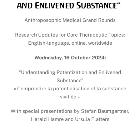
and Enlivened Substance”
Anthroposophic Medical Grand Rounds
Research Updates for Core Therapeutic Topics:
English-language, online, worldwide
Wednesday, 16 October 2024:
“Understanding Potentization and Enlivened
Substance”
« Comprendre la potentialisation et la substance
vivifiée »
With special presentations by Stefan Baumgartner,
Harald Hamre and Ursula Flatters